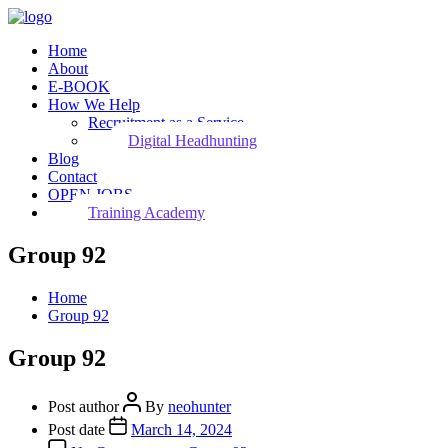
Home
About
E-BOOK
How We Help
Recruitment as a Service
Digital Headhunting
Blog
Contact
OPEN JOBS
Training Academy
Group 92
Home
Group 92
Group 92
Post author
By
neohunter
Post date
March 14, 2024