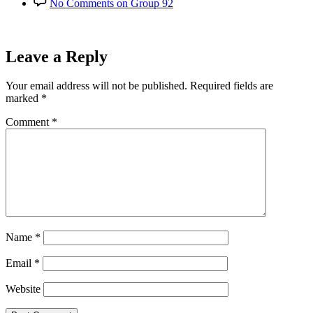
No Comments
on Group 92
Leave a Reply
Your email address will not be published.
Required fields are
marked
*
Comment
*
Name
*
Email
*
Website