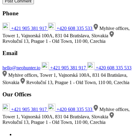
Phone
+421 905 381 917
+420 608 335 533
Myhive offices,
Tower 1, Vajnorská 100A, 831 04 Bratislava, Slovakia
Revoluční 13, Prague 1 - Old Town, 110 00, Czechia
Email
hello@neohunter.io
+421 905 381 917
+420 608 335 533
Myhive offices, Tower 1, Vajnorská 100A, 831 04 Bratislava,
Slovakia
Revoluční 13, Prague 1 - Old Town, 110 00, Czechia
Our Offices
+421 905 381 917
+420 608 335 533
Myhive offices,
Tower 1, Vajnorská 100A, 831 04 Bratislava, Slovakia
Revoluční 13, Prague 1 - Old Town, 110 00, Czechia