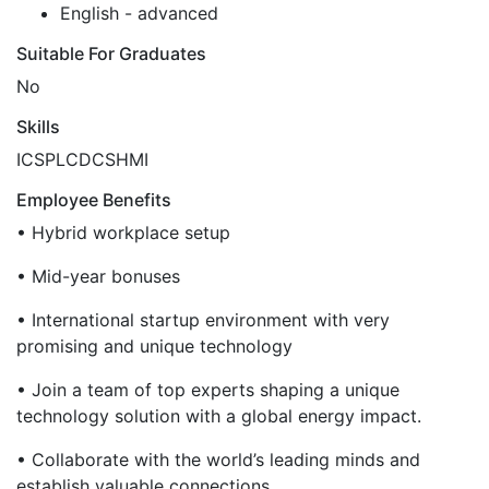
English - advanced
Suitable For Graduates
No
Skills
ICS
PLC
DCS
HMI
Employee Benefits
• Hybrid workplace setup
• Mid-year bonuses
• International startup environment with very
promising and unique technology
• Join a team of top experts shaping a unique
technology solution with a global energy impact.
• Collaborate with the world’s leading minds and
establish valuable connections.