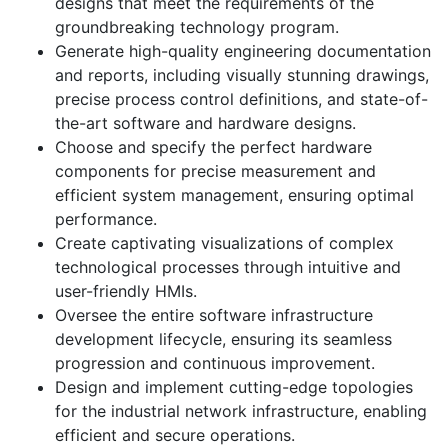
designs that meet the requirements of the
groundbreaking technology program.
Generate high-quality engineering documentation
and reports, including visually stunning drawings,
precise process control definitions, and state-of-
the-art software and hardware designs.
Choose and specify the perfect hardware
components for precise measurement and
efficient system management, ensuring optimal
performance.
Create captivating visualizations of complex
technological processes through intuitive and
user-friendly HMIs.
Oversee the entire software infrastructure
development lifecycle, ensuring its seamless
progression and continuous improvement.
Design and implement cutting-edge topologies
for the industrial network infrastructure, enabling
efficient and secure operations.