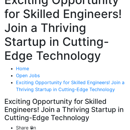
for Skilled Engineers!
Join a Thriving
Startup in Cutting-
Edge Technology
Home
Open Jobs
Exciting Opportunity for Skilled Engineers! Join a
Thriving Startup in Cutting-Edge Technology
Exciting Opportunity for Skilled
Engineers! Join a Thriving Startup in
Cutting-Edge Technology
Share On