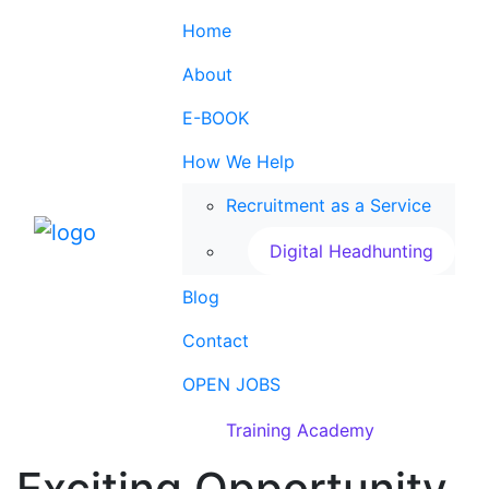
Home
About
E-BOOK
How We Help
Recruitment as a Service
Digital Headhunting
Blog
Contact
OPEN JOBS
Training Academy
Exciting Opportunity