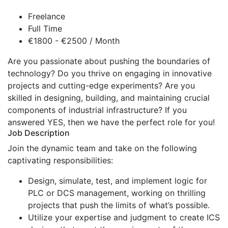
Freelance
Full Time
€1800 - €2500 / Month
Are you passionate about pushing the boundaries of
technology? Do you thrive on engaging in innovative
projects and cutting-edge experiments? Are you
skilled in designing, building, and maintaining crucial
components of industrial infrastructure? If you
answered YES, then we have the perfect role for you!
Job Description
Join the dynamic team and take on the following
captivating responsibilities:
Design, simulate, test, and implement logic for
PLC or DCS management, working on thrilling
projects that push the limits of what’s possible.
Utilize your expertise and judgment to create ICS