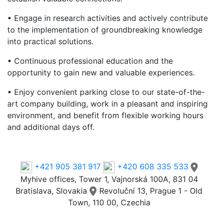
• Engage in research activities and actively contribute
to the implementation of groundbreaking knowledge
into practical solutions.
• Continuous professional education and the
opportunity to gain new and valuable experiences.
• Enjoy convenient parking close to our state-of-the-
art company building, work in a pleasant and inspiring
environment, and benefit from flexible working hours
and additional days off.
Phone
+421 905 381 917
+420 608 335 533
Myhive offices, Tower 1, Vajnorská 100A, 831 04
Bratislava, Slovakia
Revoluční 13, Prague 1 - Old
Town, 110 00, Czechia