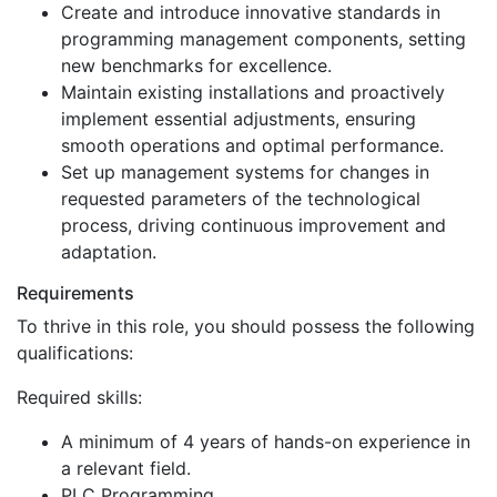
Create and introduce innovative standards in
programming management components, setting
new benchmarks for excellence.
Maintain existing installations and proactively
implement essential adjustments, ensuring
smooth operations and optimal performance.
Set up management systems for changes in
requested parameters of the technological
process, driving continuous improvement and
adaptation.
Requirements
To thrive in this role, you should possess the following
qualifications:
Required skills:
A minimum of 4 years of hands-on experience in
a relevant field.
PLC Programming