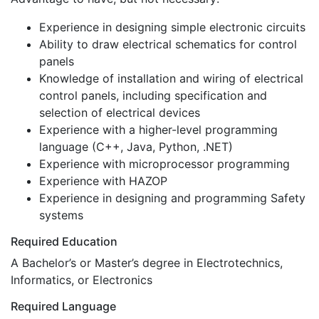
Experience in designing simple electronic circuits
Ability to draw electrical schematics for control
panels
Knowledge of installation and wiring of electrical
control panels, including specification and
selection of electrical devices
Experience with a higher-level programming
language (C++, Java, Python, .NET)
Experience with microprocessor programming
Experience with HAZOP
Experience in designing and programming Safety
systems
Required Education
A Bachelor’s or Master’s degree in Electrotechnics,
Informatics, or Electronics
Required Language