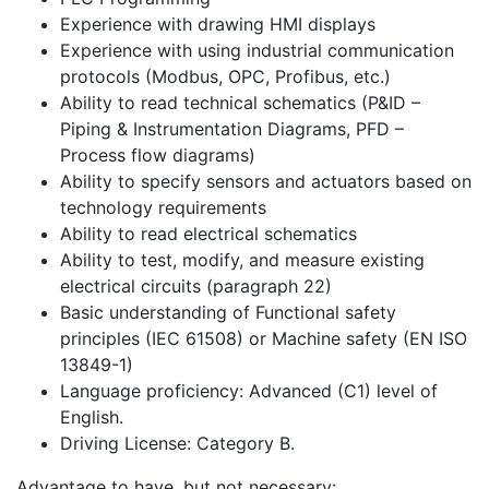
Experience with drawing HMI displays
Experience with using industrial communication
protocols (Modbus, OPC, Profibus, etc.)
Ability to read technical schematics (P&ID –
Piping & Instrumentation Diagrams, PFD –
Process flow diagrams)
Ability to specify sensors and actuators based on
technology requirements
Ability to read electrical schematics
Ability to test, modify, and measure existing
electrical circuits (paragraph 22)
Basic understanding of Functional safety
principles (IEC 61508) or Machine safety (EN ISO
13849-1)
Language proficiency: Advanced (C1) level of
English.
Driving License: Category B.
Advantage to have, but not necessary: