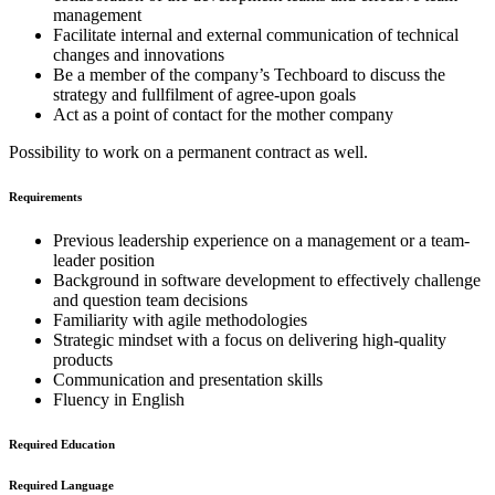
management
Facilitate internal and external communication of technical
changes and innovations
Be a member of the company’s Techboard to discuss the
strategy and fullfilment of agree-upon goals
Act as a point of contact for the mother company
Possibility to work on a permanent contract as well.
Requirements
Previous leadership experience on a management or a team-
leader position
Background in software development to effectively challenge
and question team decisions
Familiarity with agile methodologies
Strategic mindset with a focus on delivering high-quality
products
Communication and presentation skills
Fluency in English
Required Education
Required Language