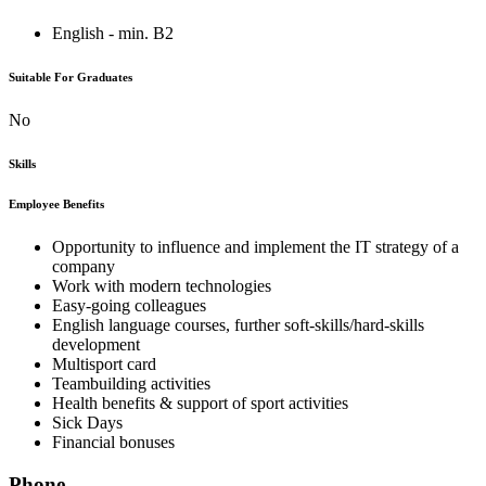
English - min. B2
Suitable For Graduates
No
Skills
Employee Benefits
Opportunity to influence and implement the IT strategy of a
company
Work with modern technologies
Easy-going colleagues
English language courses, further soft-skills/hard-skills
development
Multisport card
Teambuilding activities
Health benefits & support of sport activities
Sick Days
Financial bonuses
Phone