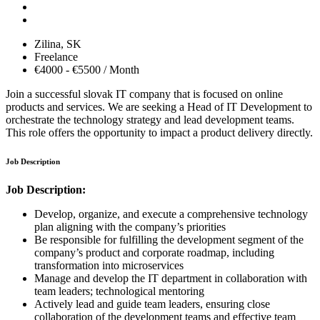
Zilina,
SK
Freelance
€4000 - €5500 / Month
Join a successful slovak IT company that is focused on online
products and services. We are seeking a Head of IT Development to
orchestrate the technology strategy and lead development teams.
This role offers the opportunity to impact a product delivery directly.
Job Description
Job Description:
Develop, organize, and execute a comprehensive technology
plan aligning with the company’s priorities
Be responsible for fulfilling the development segment of the
company’s product and corporate roadmap, including
transformation into microservices
Manage and develop the IT department in collaboration with
team leaders; technological mentoring
Actively lead and guide team leaders, ensuring close
collaboration of the development teams and effective team