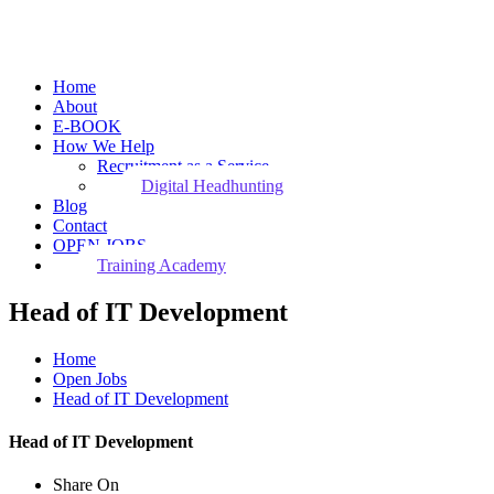
Home
About
E-BOOK
How We Help
Recruitment as a Service
Digital Headhunting
Blog
Contact
OPEN JOBS
Training Academy
Head of IT Development
Home
Open Jobs
Head of IT Development
Head of IT Development
Share On