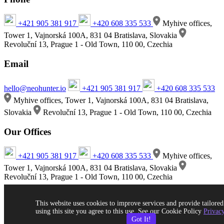
+421 905 381 917
+420 608 335 533
Myhive offices,
Tower 1, Vajnorská 100A, 831 04 Bratislava, Slovakia
Revoluční 13, Prague 1 - Old Town, 110 00, Czechia
Email
hello@neohunter.io
+421 905 381 917
+420 608 335 533
Myhive offices, Tower 1, Vajnorská 100A, 831 04 Bratislava,
Slovakia
Revoluční 13, Prague 1 - Old Town, 110 00, Czechia
Our Offices
+421 905 381 917
+420 608 335 533
Myhive offices,
Tower 1, Vajnorská 100A, 831 04 Bratislava, Slovakia
Revoluční 13, Prague 1 - Old Town, 110 00, Czechia
This website uses cookies to improve services and provide tailored
using this site you agree to this use. See our Cookie Policy
Privacy
Got It!