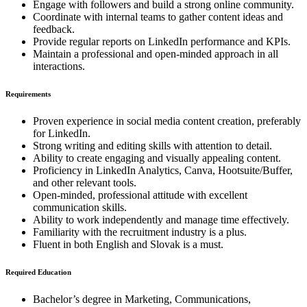
Engage with followers and build a strong online community.
Coordinate with internal teams to gather content ideas and
feedback.
Provide regular reports on LinkedIn performance and KPIs.
Maintain a professional and open-minded approach in all
interactions.
Requirements
Proven experience in social media content creation, preferably
for LinkedIn.
Strong writing and editing skills with attention to detail.
Ability to create engaging and visually appealing content.
Proficiency in LinkedIn Analytics, Canva, Hootsuite/Buffer,
and other relevant tools.
Open-minded, professional attitude with excellent
communication skills.
Ability to work independently and manage time effectively.
Familiarity with the recruitment industry is a plus.
Fluent in both English and Slovak is a must.
Required Education
Bachelor’s degree in Marketing, Communications,