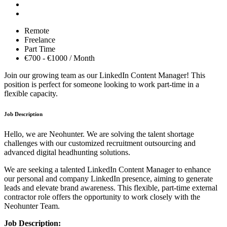
Remote
Freelance
Part Time
€700 - €1000 / Month
Join our growing team as our LinkedIn Content Manager! This
position is perfect for someone looking to work part-time in a
flexible capacity.
Job Description
Hello, we are Neohunter. We are solving the talent shortage
challenges with our customized recruitment outsourcing and
advanced digital headhunting solutions.
We are seeking a talented LinkedIn Content Manager to enhance
our personal and company LinkedIn presence, aiming to generate
leads and elevate brand awareness. This flexible, part-time external
contractor role offers the opportunity to work closely with the
Neohunter Team.
Job Description: