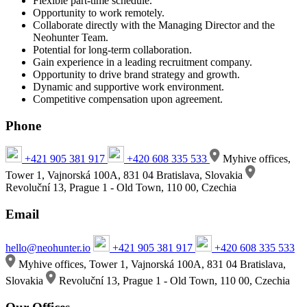
Flexible part-time schedule.
Opportunity to work remotely.
Collaborate directly with the Managing Director and the
Neohunter Team.
Potential for long-term collaboration.
Gain experience in a leading recruitment company.
Opportunity to drive brand strategy and growth.
Dynamic and supportive work environment.
Competitive compensation upon agreement.
Phone
+421 905 381 917
+420 608 335 533
Myhive offices,
Tower 1, Vajnorská 100A, 831 04 Bratislava, Slovakia
Revoluční 13, Prague 1 - Old Town, 110 00, Czechia
Email
hello@neohunter.io
+421 905 381 917
+420 608 335 533
Myhive offices, Tower 1, Vajnorská 100A, 831 04 Bratislava,
Slovakia
Revoluční 13, Prague 1 - Old Town, 110 00, Czechia