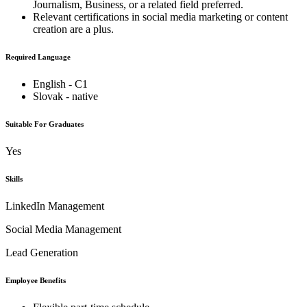
Journalism, Business, or a related field preferred.
Relevant certifications in social media marketing or content
creation are a plus.
Required Language
English - C1
Slovak - native
Suitable For Graduates
Yes
Skills
LinkedIn Management
Social Media Management
Lead Generation
Employee Benefits