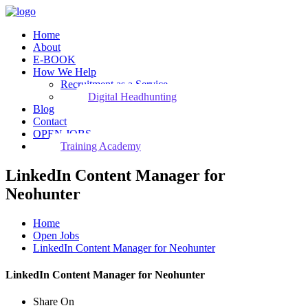
Home
About
E-BOOK
How We Help
Recruitment as a Service
Digital Headhunting
Blog
Contact
OPEN JOBS
Training Academy
LinkedIn Content Manager for
Neohunter
Home
Open Jobs
LinkedIn Content Manager for Neohunter
LinkedIn Content Manager for Neohunter
Share On