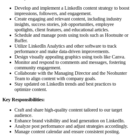
Develop and implement a LinkedIn content strategy to boost
impressions, followers, and engagement.
Create engaging and relevant content, including industry
insights, success stories, job opportunities, employee
spotlights, client features, and educational articles.
Schedule and manage posts using tools such as Hootsuite or
Buffer.
Utilize LinkedIn Analytics and other software to track
performance and make data-driven improvements.
Design visually appealing graphics using tools like Canva.
Monitor and respond to comments and messages, fostering
community engagement.
Collaborate with the Managing Director and the Neohunter
Team to align content with company goals.
Stay updated on LinkedIn trends and best practices to
optimize content.
Key Responsibilities:
Craft and share high-quality content tailored to our target
audience.
Enhance brand visibility and lead generation on LinkedIn.
Analyze post performance and adjust strategies accordingly.
Manage content calendar and ensure consistent posting.