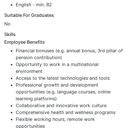
English - min. B2
Suitable For Graduates
No
Skills
Employee Benefits
Financial bonuses (e.g. annual bonus, 3rd pillar of
pension contribution)
Opportunity to work in a multinational
environment
Access to the latest technologies and tools
Professional growth and development
opportunities (e.g. language courses, online
learning platforms)
Collaborative and innovative work culture
Comprehensive health and wellness programs
Flexible working hours, remote work
opportunities