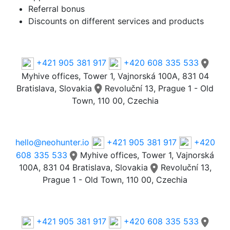
Referral bonus
Discounts on different services and products
Phone
+421 905 381 917
+420 608 335 533
Myhive offices, Tower 1, Vajnorská 100A, 831 04
Bratislava, Slovakia
Revoluční 13, Prague 1 - Old
Town, 110 00, Czechia
Email
hello@neohunter.io
+421 905 381 917
+420
608 335 533
Myhive offices, Tower 1, Vajnorská
100A, 831 04 Bratislava, Slovakia
Revoluční 13,
Prague 1 - Old Town, 110 00, Czechia
Our Offices
+421 905 381 917
+420 608 335 533