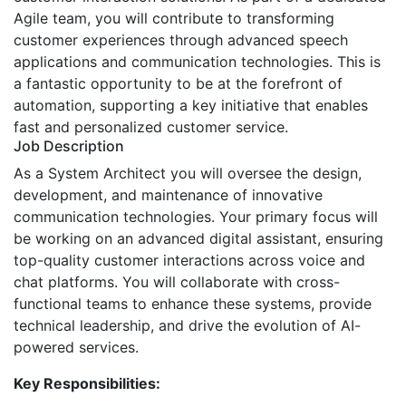
Agile team, you will contribute to transforming
customer experiences through advanced speech
applications and communication technologies. This is
a fantastic opportunity to be at the forefront of
automation, supporting a key initiative that enables
fast and personalized customer service.
Job Description
As a System Architect you will oversee the design,
development, and maintenance of innovative
communication technologies. Your primary focus will
be working on an advanced digital assistant, ensuring
top-quality customer interactions across voice and
chat platforms. You will collaborate with cross-
functional teams to enhance these systems, provide
technical leadership, and drive the evolution of AI-
powered services.
Key Responsibilities: