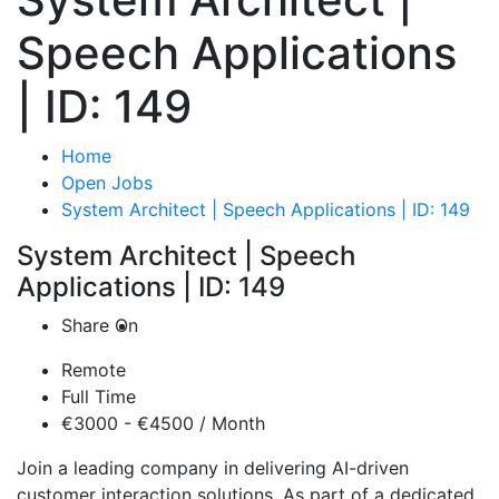
Speech Applications
| ID: 149
Home
Open Jobs
System Architect | Speech Applications | ID: 149
System Architect | Speech
Applications | ID: 149
Share On
Remote
Full Time
€3000 - €4500 / Month
Join a leading company in delivering AI-driven
customer interaction solutions. As part of a dedicated