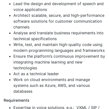
Lead the design and development of speech and
voice applications
Architect scalable, secure, and high-performance
software solutions for customer communication
channels
Analyse and translate business requirements into
technical specifications
Write, test, and maintain high-quality code using
modern programming languages and frameworks
Ensure the platform’s continuous improvement by
integrating machine learning and new
technologies
Act as a technical leader
Work on cloud environments and manage
systems such as Azure, AWS, and various
databases
Requirements
Expertise in voice solutions, e.g.: VXML / SIP /