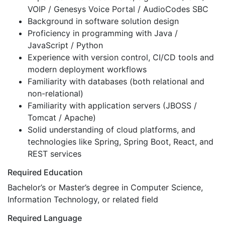
VOIP / Genesys Voice Portal / AudioCodes SBC
Background in software solution design
Proficiency in programming with Java /
JavaScript / Python
Experience with version control, CI/CD tools and
modern deployment workflows
Familiarity with databases (both relational and
non-relational)
Familiarity with application servers (JBOSS /
Tomcat / Apache)
Solid understanding of cloud platforms, and
technologies like Spring, Spring Boot, React, and
REST services
Required Education
Bachelor’s or Master’s degree in Computer Science,
Information Technology, or related field
Required Language