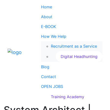
Home
About
E-BOOK
How We Help
Recruitment as a Service
Digital Headhunting
Blog
Contact
OPEN JOBS
Training Academy
System Architect |