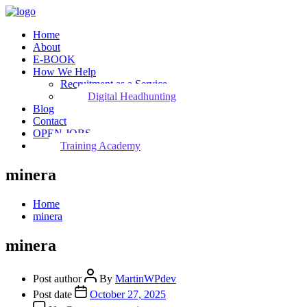
Home
About
E-BOOK
How We Help
Recruitment as a Service
Digital Headhunting
Blog
Contact
OPEN JOBS
Training Academy
minera
Home
minera
minera
Post author
By
MartinWPdev
Post date
October 27, 2025