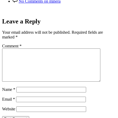
No Comments
on minera
Leave a Reply
Your email address will not be published.
Required fields are
marked
*
Comment
*
Name
*
Email
*
Website