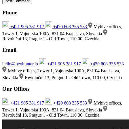
Phone
+421 905 381 917
+420 608 335 533
Myhive offices,
Tower 1, Vajnorská 100A, 831 04 Bratislava, Slovakia
Revoluční 13, Prague 1 - Old Town, 110 00, Czechia
Email
hello@neohunter.io
+421 905 381 917
+420 608 335 533
Myhive offices, Tower 1, Vajnorská 100A, 831 04 Bratislava,
Slovakia
Revoluční 13, Prague 1 - Old Town, 110 00, Czechia
Our Offices
+421 905 381 917
+420 608 335 533
Myhive offices,
Tower 1, Vajnorská 100A, 831 04 Bratislava, Slovakia
Revoluční 13, Prague 1 - Old Town, 110 00, Czechia