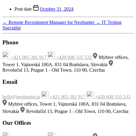
Post date
October 31, 2024
←
Remote Recruitment Manager for Neohunter
→
IT Testing
Specialist
Phone
+421 905 381 917
+420 608 335 533
Myhive offices,
Tower 1, Vajnorská 100A, 831 04 Bratislava, Slovakia
Revoluční 13, Prague 1 - Old Town, 110 00, Czechia
Email
hello@neohunter.io
+421 905 381 917
+420 608 335 533
Myhive offices, Tower 1, Vajnorská 100A, 831 04 Bratislava,
Slovakia
Revoluční 13, Prague 1 - Old Town, 110 00, Czechia
Our Offices