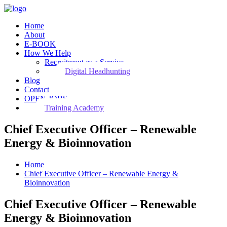
Home
About
E-BOOK
How We Help
Recruitment as a Service
Digital Headhunting
Blog
Contact
OPEN JOBS
Training Academy
Chief Executive Officer – Renewable
Energy & Bioinnovation
Home
Chief Executive Officer – Renewable Energy &
Bioinnovation
Chief Executive Officer – Renewable
Energy & Bioinnovation