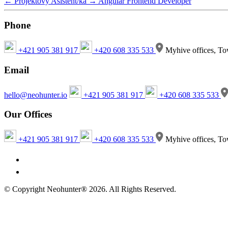
←
Projektový Asistent/ka
→
Angular Frontend Developer
Phone
+421 905 381 917
+420 608 335 533
Myhive offices, To
Email
hello@neohunter.io
+421 905 381 917
+420 608 335 533
Our Offices
+421 905 381 917
+420 608 335 533
Myhive offices, To
© Copyright Neohunter® 2026. All Rights Reserved.