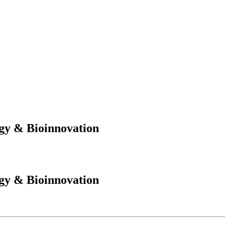
gy & Bioinnovation
gy & Bioinnovation