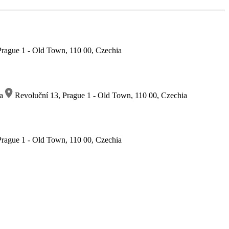
rague 1 - Old Town, 110 00, Czechia
ia
Revoluční 13, Prague 1 - Old Town, 110 00, Czechia
rague 1 - Old Town, 110 00, Czechia