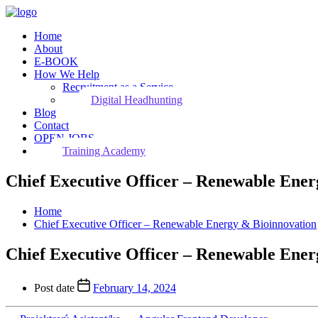
Home
About
E-BOOK
How We Help
Recruitment as a Service
Digital Headhunting
Blog
Contact
OPEN JOBS
Training Academy
Chief Executive Officer – Renewable Ener
Home
Chief Executive Officer – Renewable Energy & Bioinnovation
Chief Executive Officer – Renewable Ener
Post date
February 14, 2024