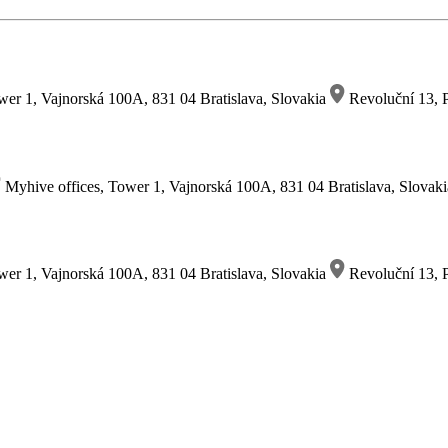
wer 1, Vajnorská 100A, 831 04 Bratislava, Slovakia
Revoluční 13, P
Myhive offices, Tower 1, Vajnorská 100A, 831 04 Bratislava, Slovak
wer 1, Vajnorská 100A, 831 04 Bratislava, Slovakia
Revoluční 13, P