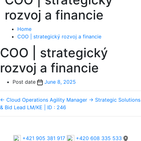
rozvoj a financie
Home
COO | strategický rozvoj a financie
COO | strategický
rozvoj a financie
Post date
June 8, 2025
←
Cloud Operations Agility Manager
→
Strategic Solutions
& Bid Lead LM/KE | ID : 246
Phone
+421 905 381 917
+420 608 335 533