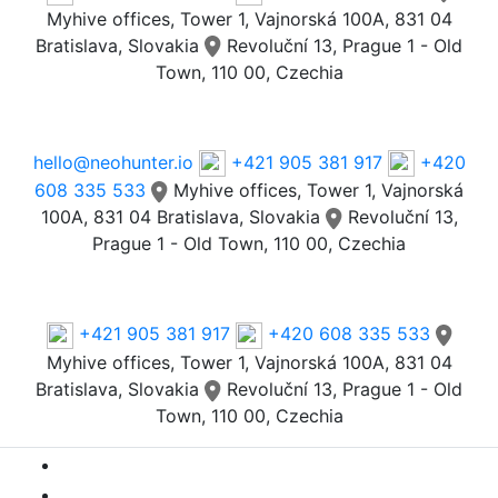
Myhive offices, Tower 1, Vajnorská 100A, 831 04
Bratislava, Slovakia
Revoluční 13, Prague 1 - Old
Town, 110 00, Czechia
Email
hello@neohunter.io
+421 905 381 917
+420
608 335 533
Myhive offices, Tower 1, Vajnorská
100A, 831 04 Bratislava, Slovakia
Revoluční 13,
Prague 1 - Old Town, 110 00, Czechia
Our Offices
+421 905 381 917
+420 608 335 533
Myhive offices, Tower 1, Vajnorská 100A, 831 04
Bratislava, Slovakia
Revoluční 13, Prague 1 - Old
Town, 110 00, Czechia