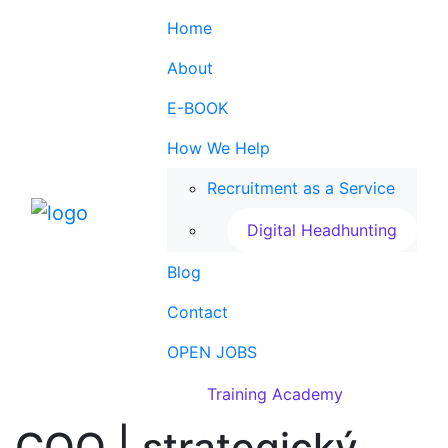
Home
About
E-BOOK
How We Help
Recruitment as a Service
Digital Headhunting
Blog
Contact
OPEN JOBS
Training Academy
COO | strategický