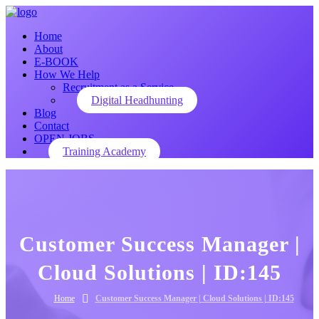
Home
About
E-BOOK
How We Help
Recruitment as a Service
Digital Headhunting
Blog
Contact
OPEN JOBS
Training Academy
Customer Success Manager |
Cloud Solutions | ID:145
Home
Customer Success Manager | Cloud Solutions | ID:145