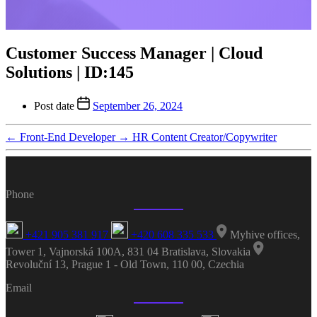
Customer Success Manager | Cloud
Solutions | ID:145
Post date
September 26, 2024
←
Front-End Developer
→
HR Content Creator/Copywriter
Phone
+421 905 381 917
+420 608 335 533
Myhive offices,
Tower 1, Vajnorská 100A, 831 04 Bratislava, Slovakia
Revoluční 13, Prague 1 - Old Town, 110 00, Czechia
Email