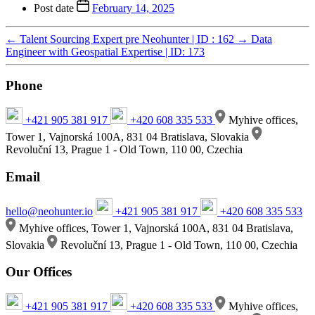
Post date
February 14, 2025
←
Talent Sourcing Expert pre Neohunter | ID : 162
→
Data
Engineer with Geospatial Expertise | ID: 173
Phone
+421 905 381 917
+420 608 335 533
Myhive offices,
Tower 1, Vajnorská 100A, 831 04 Bratislava, Slovakia
Revoluční 13, Prague 1 - Old Town, 110 00, Czechia
Email
hello@neohunter.io
+421 905 381 917
+420 608 335 533
Myhive offices, Tower 1, Vajnorská 100A, 831 04 Bratislava,
Slovakia
Revoluční 13, Prague 1 - Old Town, 110 00, Czechia
Our Offices
+421 905 381 917
+420 608 335 533
Myhive offices,