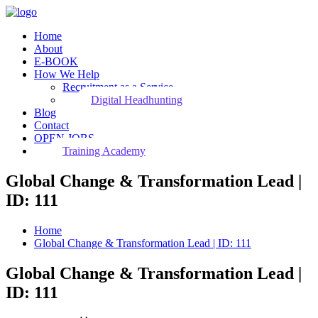
Home
About
E-BOOK
How We Help
Recruitment as a Service
Digital Headhunting
Blog
Contact
OPEN JOBS
Training Academy
Global Change & Transformation Lead |
ID: 111
Home
Global Change & Transformation Lead | ID: 111
Global Change & Transformation Lead |
ID: 111