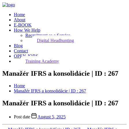
Home
About
E-BOOK
How We Help
Recruitment as a Service
Digital Headhunting
Blog
Contact
OPEN JOBS
Training Academy
Manažér IFRS a konsolidácie | ID : 267
Home
Manažér IFRS a konsolidácie | ID : 267
Manažér IFRS a konsolidácie | ID : 267
Post date
August 5, 2025