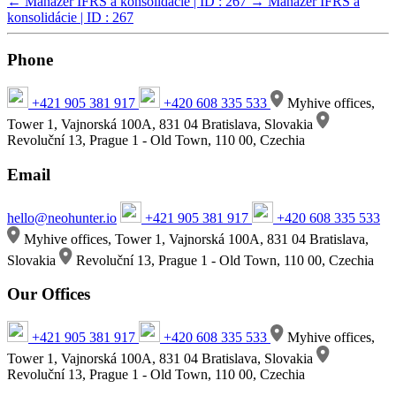
←
Manažér IFRS a konsolidácie | ID : 267
→
Manažér IFRS a
konsolidácie | ID : 267
Phone
+421 905 381 917
+420 608 335 533
Myhive offices,
Tower 1, Vajnorská 100A, 831 04 Bratislava, Slovakia
Revoluční 13, Prague 1 - Old Town, 110 00, Czechia
Email
hello@neohunter.io
+421 905 381 917
+420 608 335 533
Myhive offices, Tower 1, Vajnorská 100A, 831 04 Bratislava,
Slovakia
Revoluční 13, Prague 1 - Old Town, 110 00, Czechia
Our Offices
+421 905 381 917
+420 608 335 533
Myhive offices,
Tower 1, Vajnorská 100A, 831 04 Bratislava, Slovakia
Revoluční 13, Prague 1 - Old Town, 110 00, Czechia