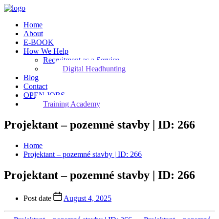
Home
About
E-BOOK
How We Help
Recruitment as a Service
Digital Headhunting
Blog
Contact
OPEN JOBS
Training Academy
Projektant – pozemné stavby | ID: 266
Home
Projektant – pozemné stavby | ID: 266
Projektant – pozemné stavby | ID: 266
Post date
August 4, 2025