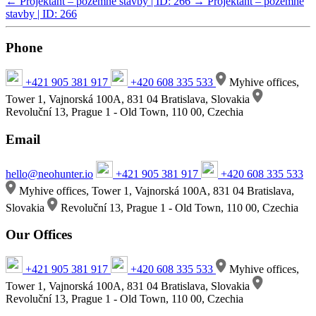
←
Projektant – pozemné stavby | ID: 266
→
Projektant – pozemné
stavby | ID: 266
Phone
+421 905 381 917
+420 608 335 533
Myhive offices,
Tower 1, Vajnorská 100A, 831 04 Bratislava, Slovakia
Revoluční 13, Prague 1 - Old Town, 110 00, Czechia
Email
hello@neohunter.io
+421 905 381 917
+420 608 335 533
Myhive offices, Tower 1, Vajnorská 100A, 831 04 Bratislava,
Slovakia
Revoluční 13, Prague 1 - Old Town, 110 00, Czechia
Our Offices
+421 905 381 917
+420 608 335 533
Myhive offices,
Tower 1, Vajnorská 100A, 831 04 Bratislava, Slovakia
Revoluční 13, Prague 1 - Old Town, 110 00, Czechia