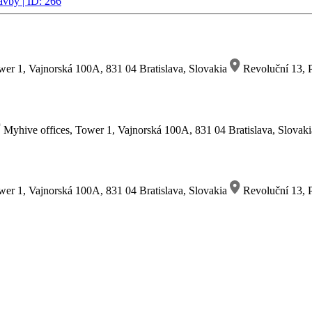
avby | ID: 266
wer 1, Vajnorská 100A, 831 04 Bratislava, Slovakia
Revoluční 13, P
Myhive offices, Tower 1, Vajnorská 100A, 831 04 Bratislava, Slovak
wer 1, Vajnorská 100A, 831 04 Bratislava, Slovakia
Revoluční 13, P