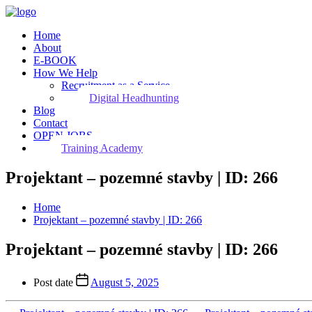
Home
About
E-BOOK
How We Help
Recruitment as a Service
Digital Headhunting
Blog
Contact
OPEN JOBS
Training Academy
Projektant – pozemné stavby | ID: 266
Home
Projektant – pozemné stavby | ID: 266
Projektant – pozemné stavby | ID: 266
Post date
August 5, 2025