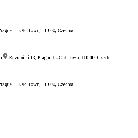
rague 1 - Old Town, 110 00, Czechia
ia
Revoluční 13, Prague 1 - Old Town, 110 00, Czechia
rague 1 - Old Town, 110 00, Czechia