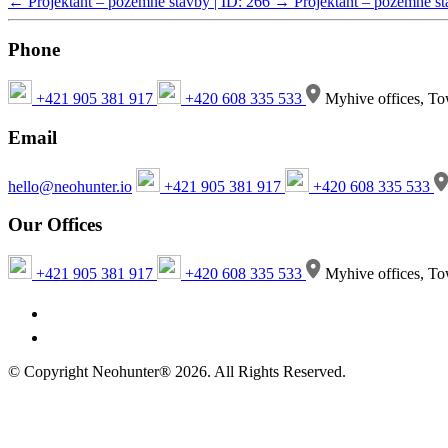
←
Projektant – pozemné stavby | ID: 266
→
Projektant – pozemné st
Phone
+421 905 381 917
+420 608 335 533
Myhive offices, To
Email
hello@neohunter.io
+421 905 381 917
+420 608 335 533
Our Offices
+421 905 381 917
+420 608 335 533
Myhive offices, To
© Copyright Neohunter® 2026. All Rights Reserved.