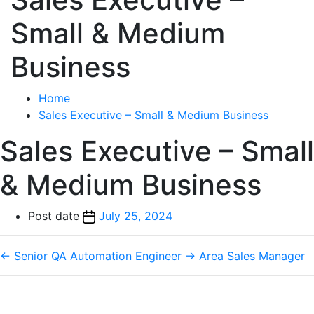
Small & Medium
Business
Home
Sales Executive – Small & Medium Business
Sales Executive – Small
& Medium Business
Post date
July 25, 2024
←
Senior QA Automation Engineer
→
Area Sales Manager
Phone