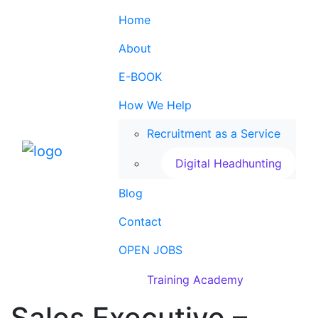
Home
About
E-BOOK
How We Help
Recruitment as a Service
Digital Headhunting
Blog
Contact
OPEN JOBS
Training Academy
Sales Executive –