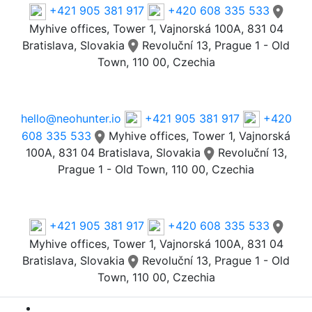
+421 905 381 917
+420 608 335 533
Myhive offices, Tower 1, Vajnorská 100A, 831 04
Bratislava, Slovakia
Revoluční 13, Prague 1 - Old
Town, 110 00, Czechia
Email
hello@neohunter.io
+421 905 381 917
+420
608 335 533
Myhive offices, Tower 1, Vajnorská
100A, 831 04 Bratislava, Slovakia
Revoluční 13,
Prague 1 - Old Town, 110 00, Czechia
Our Offices
+421 905 381 917
+420 608 335 533
Myhive offices, Tower 1, Vajnorská 100A, 831 04
Bratislava, Slovakia
Revoluční 13, Prague 1 - Old
Town, 110 00, Czechia