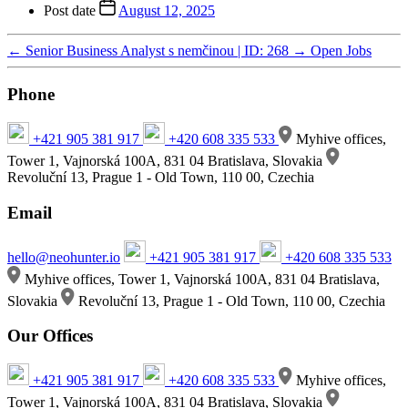
Post date
August 12, 2025
←
Senior Business Analyst s nemčinou | ID: 268
→
Open Jobs
Phone
+421 905 381 917
+420 608 335 533
Myhive offices,
Tower 1, Vajnorská 100A, 831 04 Bratislava, Slovakia
Revoluční 13, Prague 1 - Old Town, 110 00, Czechia
Email
hello@neohunter.io
+421 905 381 917
+420 608 335 533
Myhive offices, Tower 1, Vajnorská 100A, 831 04 Bratislava,
Slovakia
Revoluční 13, Prague 1 - Old Town, 110 00, Czechia
Our Offices
+421 905 381 917
+420 608 335 533
Myhive offices,
Tower 1, Vajnorská 100A, 831 04 Bratislava, Slovakia