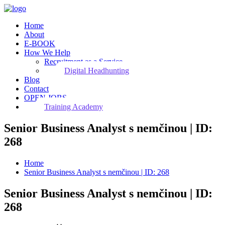
Home
About
E-BOOK
How We Help
Recruitment as a Service
Digital Headhunting
Blog
Contact
OPEN JOBS
Training Academy
Senior Business Analyst s nemčinou | ID:
268
Home
Senior Business Analyst s nemčinou | ID: 268
Senior Business Analyst s nemčinou | ID:
268