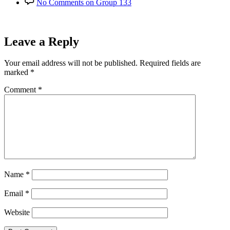
No Comments
on Group 133
Leave a Reply
Your email address will not be published.
Required fields are
marked
*
Comment
*
Name
*
Email
*
Website