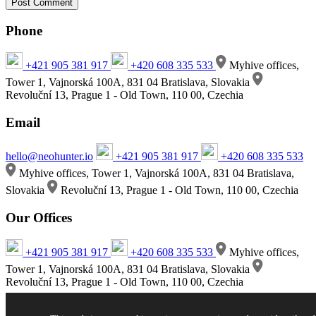
Phone
+421 905 381 917
+420 608 335 533
Myhive offices,
Tower 1, Vajnorská 100A, 831 04 Bratislava, Slovakia
Revoluční 13, Prague 1 - Old Town, 110 00, Czechia
Email
hello@neohunter.io
+421 905 381 917
+420 608 335 533
Myhive offices, Tower 1, Vajnorská 100A, 831 04 Bratislava,
Slovakia
Revoluční 13, Prague 1 - Old Town, 110 00, Czechia
Our Offices
+421 905 381 917
+420 608 335 533
Myhive offices,
Tower 1, Vajnorská 100A, 831 04 Bratislava, Slovakia
Revoluční 13, Prague 1 - Old Town, 110 00, Czechia