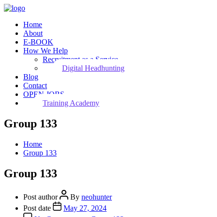
Home
About
E-BOOK
How We Help
Recruitment as a Service
Digital Headhunting
Blog
Contact
OPEN JOBS
Training Academy
Group 133
Home
Group 133
Group 133
Post author
By
neohunter
Post date
May 27, 2024